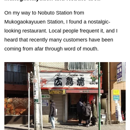
On my way to Nobuto Station from
Mukogaokayuuen Station, I found a nostalgic-
looking restaurant. Local people frequent it, and I
heard that recently many customers have been
coming from afar through word of mouth.