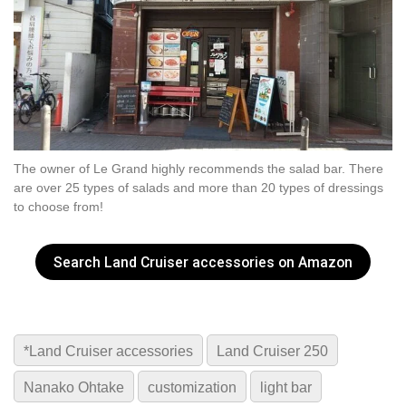
The owner of Le Grand highly recommends the salad bar. There
are over 25 types of salads and more than 20 types of dressings
to choose from!
Search Land Cruiser accessories on Amazon
*Land Cruiser accessories
Land Cruiser 250
Nanako Ohtake
customization
light bar