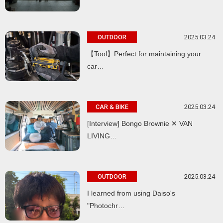
2025.03.24
OUTDOOR
【Tool】Perfect for maintaining your
car…
2025.03.24
CAR & BIKE
[Interview] Bongo Brownie ✕ VAN
LIVING…
2025.03.24
OUTDOOR
I learned from using Daiso's
"Photochr…