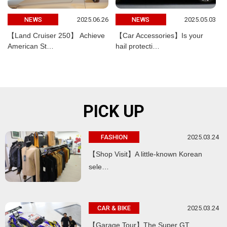
2025.06.26
2025.05.03
NEWS
NEWS
【Land Cruiser 250】 Achieve
【Car Accessories】Is your
American St…
hail protecti…
PICK UP
2025.03.24
FASHION
【Shop Visit】A little-known Korean
sele…
2025.03.24
CAR & BIKE
【Garage Tour】The Super GT