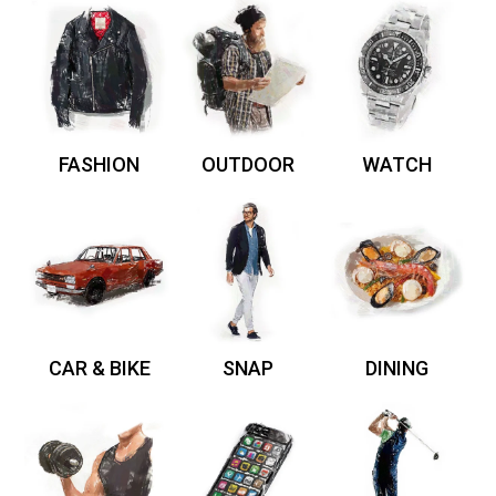
FASHION
OUTDOOR
WATCH
CAR & BIKE
SNAP
DINING