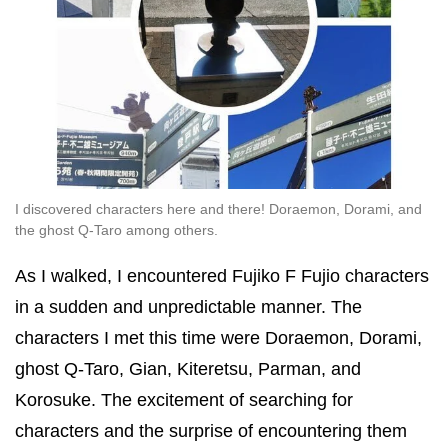
I discovered characters here and there! Doraemon, Dorami, and
the ghost Q-Taro among others.
As I walked, I encountered Fujiko F Fujio characters
in a sudden and unpredictable manner. The
characters I met this time were Doraemon, Dorami,
ghost Q-Taro, Gian, Kiteretsu, Parman, and
Korosuke. The excitement of searching for
characters and the surprise of encountering them