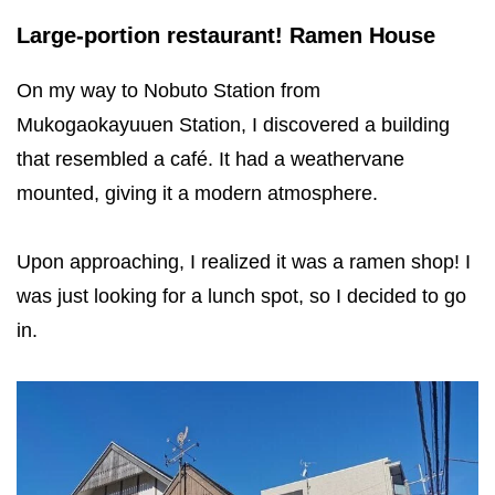
Large-portion restaurant! Ramen House
On my way to Nobuto Station from
Mukogaokayuuen Station, I discovered a building
that resembled a café. It had a weathervane
mounted, giving it a modern atmosphere.
Upon approaching, I realized it was a ramen shop! I
was just looking for a lunch spot, so I decided to go
in.