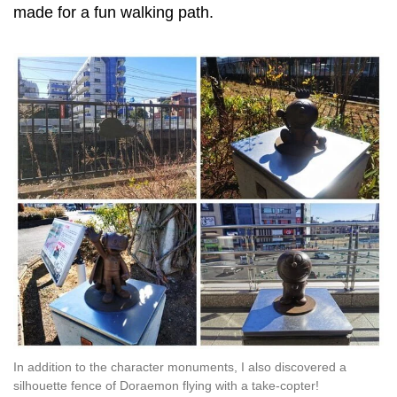
made for a fun walking path.
In addition to the character monuments, I also discovered a
silhouette fence of Doraemon flying with a take-copter!