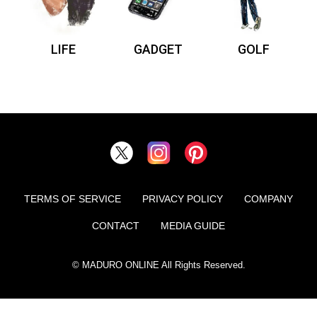
LIFE
GADGET
GOLF
TERMS OF SERVICE
PRIVACY POLICY
COMPANY
CONTACT
MEDIA GUIDE
© MADURO ONLINE All Rights Reserved.