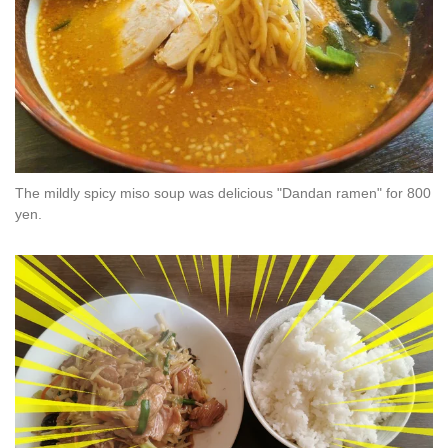
The mildly spicy miso soup was delicious "Dandan ramen" for 800
yen.