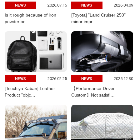
2026.07.16
2026.04.09
NEWS
NEWS
Is it rough because of iron
[Toyota] "Land Cruiser 250"
powder or …
minor impr…
2026.02.25
2025.12.30
NEWS
NEWS
[Tsuchiya Kaban] Leather
【Performance-Driven
Product "objc…
Custom】Not satisfi…