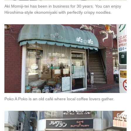
Aki Momiji-tei has been in business for 30 years. You can enjoy
Hiroshima-style okonomiyaki with perfectly crispy noodles.
Poko A Poko is an old café where local coffee lovers gather.