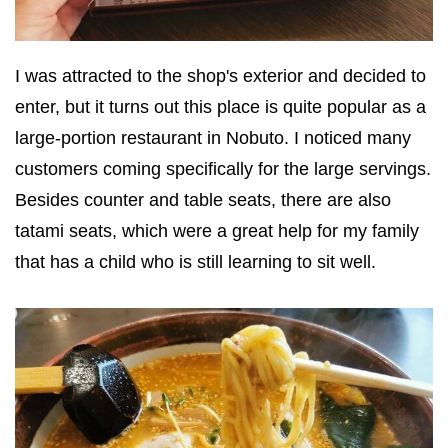
I was attracted to the shop's exterior and decided to
enter, but it turns out this place is quite popular as a
large-portion restaurant in Nobuto. I noticed many
customers coming specifically for the large servings.
Besides counter and table seats, there are also
tatami seats, which were a great help for my family
that has a child who is still learning to sit well.