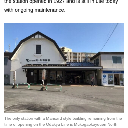
the station opened in 1927 and is still in use today
with ongoing maintenance.
The only station with a Mansard style building remaining from the
time of opening on the Odakyu Line is Mukogaokayuuen North