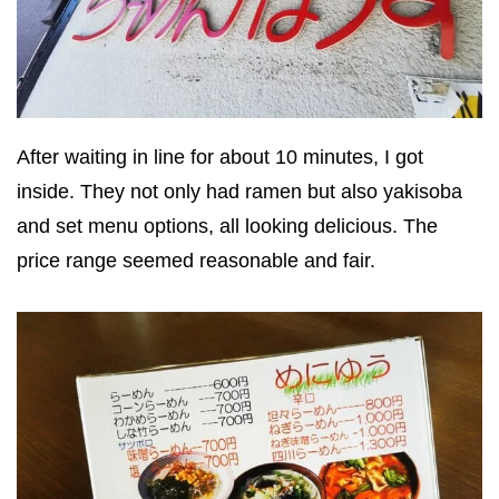
After waiting in line for about 10 minutes, I got
inside. They not only had ramen but also yakisoba
and set menu options, all looking delicious. The
price range seemed reasonable and fair.