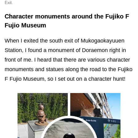
Exit.
Character monuments around the Fujiko F
Fujio Museum
When I exited the south exit of Mukogaokayuuen
Station, I found a monument of Doraemon right in
front of me. I heard that there are various character
monuments and statues along the road to the Fujiko
F Fujio Museum, so I set out on a character hunt!