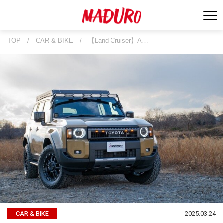
TOP
/
CAR & BIKE
/
【Land Cruiser】A…
2025.03.24
CAR & BIKE