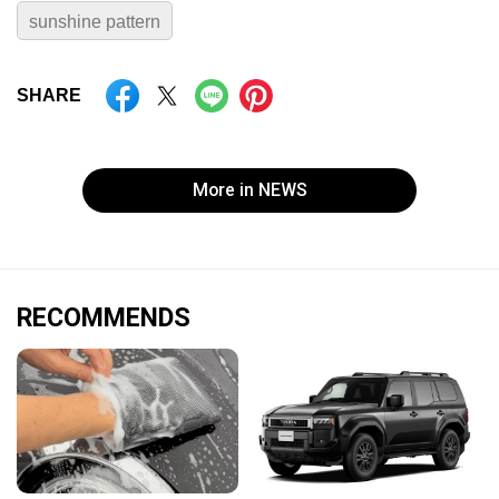
sunshine pattern
SHARE
More in NEWS
RECOMMENDS