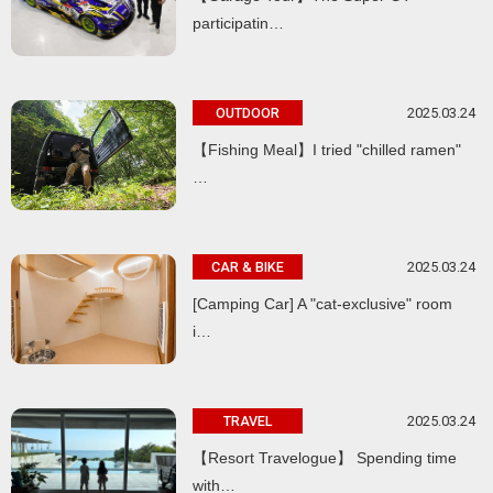
participatin…
2025.03.24
OUTDOOR
【Fishing Meal】I tried "chilled ramen"
…
2025.03.24
CAR & BIKE
[Camping Car] A "cat-exclusive" room
i…
2025.03.24
TRAVEL
【Resort Travelogue】 Spending time
with…