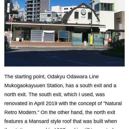
The starting point, Odakyu Odawara Line
Mukogaokayuuen Station, has a south exit and a
north exit. The south exit, which I used, was
renovated in April 2019 with the concept of "Natural
Retro Modern." On the other hand, the north exit
features a Mansard style roof that was built when