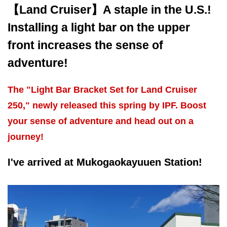
【Land Cruiser】A staple in the U.S.!
Installing a light bar on the upper
front increases the sense of
adventure!
The "Light Bar Bracket Set for Land Cruiser
250," newly released this spring by IPF. Boost
your sense of adventure and head out on a
journey!
I've arrived at Mukogaokayuuen Station!