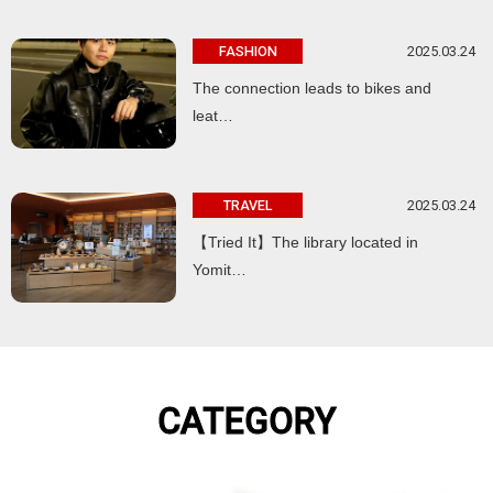
2025.03.24
FASHION
The connection leads to bikes and
leat…
2025.03.24
TRAVEL
【Tried It】The library located in
Yomit…
CATEGORY