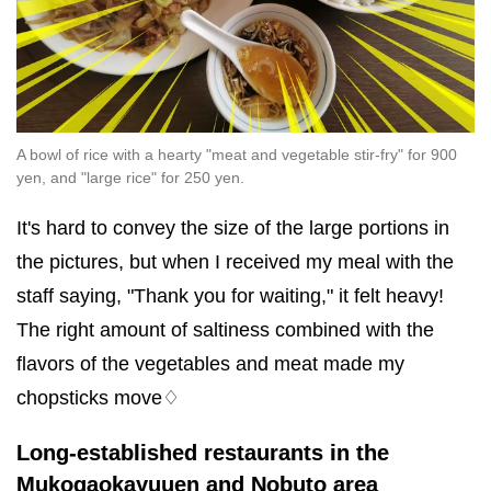
A bowl of rice with a hearty "meat and vegetable stir-fry" for 900
yen, and "large rice" for 250 yen.
It's hard to convey the size of the large portions in
the pictures, but when I received my meal with the
staff saying, "Thank you for waiting," it felt heavy!
The right amount of saltiness combined with the
flavors of the vegetables and meat made my
chopsticks move♢
Long-established restaurants in the
Mukogaokayuuen and Nobuto area