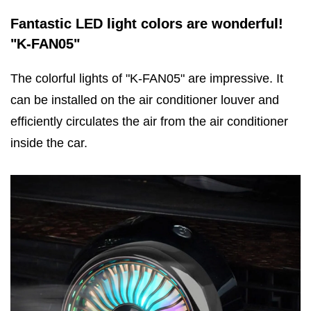
Fantastic LED light colors are wonderful!
"K-FAN05"
The colorful lights of "K-FAN05" are impressive. It
can be installed on the air conditioner louver and
efficiently circulates the air from the air conditioner
inside the car.