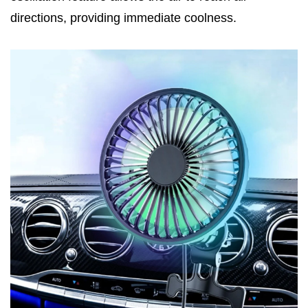
directions, providing immediate coolness.