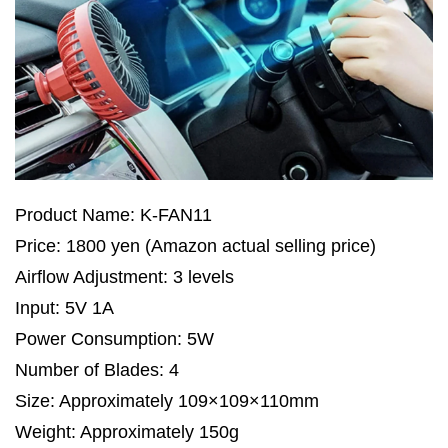
Product Name: K-FAN11
Price: 1800 yen (Amazon actual selling price)
Airflow Adjustment: 3 levels
Input: 5V 1A
Power Consumption: 5W
Number of Blades: 4
Size: Approximately 109×109×110mm
Weight: Approximately 150g