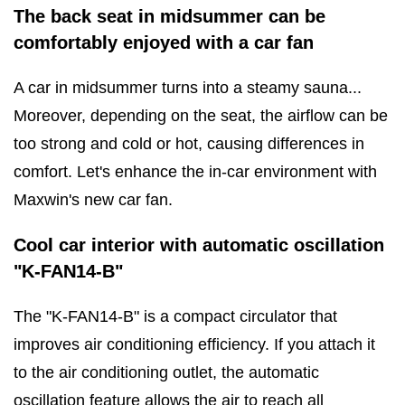
The back seat in midsummer can be
comfortably enjoyed with a car fan
A car in midsummer turns into a steamy sauna...
Moreover, depending on the seat, the airflow can be
too strong and cold or hot, causing differences in
comfort. Let's enhance the in-car environment with
Maxwin's new car fan.
Cool car interior with automatic oscillation
"K-FAN14-B"
The "K-FAN14-B" is a compact circulator that
improves air conditioning efficiency. If you attach it
to the air conditioning outlet, the automatic
oscillation feature allows the air to reach all