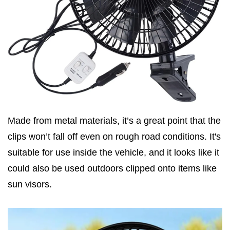
Made from metal materials, it’s a great point that the
clips won’t fall off even on rough road conditions. It's
suitable for use inside the vehicle, and it looks like it
could also be used outdoors clipped onto items like
sun visors.