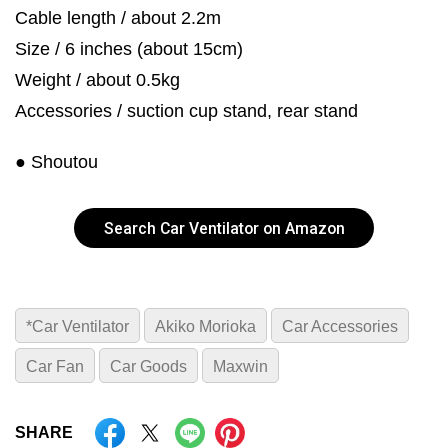
Cable length / about 2.2m
Size / 6 inches (about 15cm)
Weight / about 0.5kg
Accessories / suction cup stand, rear stand
● Shoutou
Search Car Ventilator on Amazon
*Car Ventilator
Akiko Morioka
Car Accessories
Car Fan
Car Goods
Maxwin
SHARE