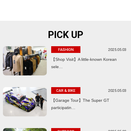
PICK UP
2025.05.03
FASHION
【Shop Visit】A little-known Korean
sele…
2025.05.03
CAR & BIKE
【Garage Tour】The Super GT
participatin…