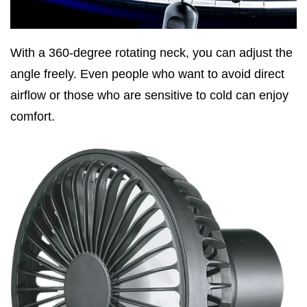
With a 360-degree rotating neck, you can adjust the
angle freely. Even people who want to avoid direct
airflow or those who are sensitive to cold can enjoy
comfort.