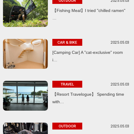
2025.05.03
OUTDOOR
【Fishing Meal】I tried "chilled ramen"
…
2025.05.03
CAR & BIKE
[Camping Car] A "cat-exclusive" room
i…
2025.05.03
TRAVEL
【Resort Travelogue】 Spending time
with…
2025.05.03
OUTDOOR