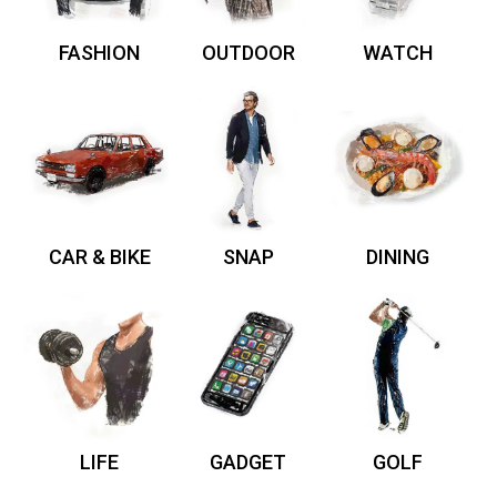
FASHION
OUTDOOR
WATCH
CAR & BIKE
SNAP
DINING
LIFE
GADGET
GOLF