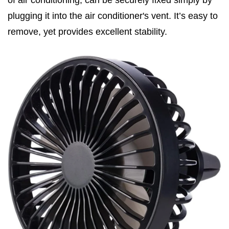
of air conditioning, can be securely fixed simply by
plugging it into the air conditioner's vent. It’s easy to
remove, yet provides excellent stability.