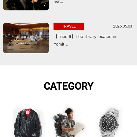
leat…
2025.05.03
TRAVEL
【Tried It】The library located in
Yomit…
CATEGORY