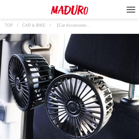
TOP
/
CAR & BIKE
/
【Car Accessorie…