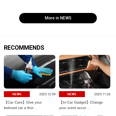
More in NEWS
RECOMMENDS
2025.12.09
2025.11.26
NEWS
NEWS
【Car Care】Give your
【In-Car Gadget】Change
beloved car a thor…
your scent accor…