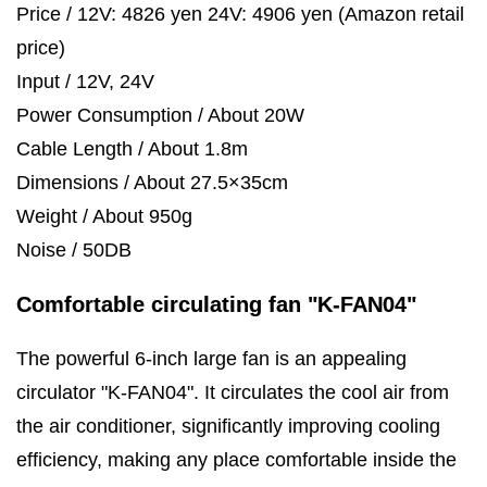
Price / 12V: 4826 yen 24V: 4906 yen (Amazon retail
price)
Input / 12V, 24V
Power Consumption / About 20W
Cable Length / About 1.8m
Dimensions / About 27.5×35cm
Weight / About 950g
Noise / 50DB
Comfortable circulating fan "K-FAN04"
The powerful 6-inch large fan is an appealing
circulator "K-FAN04". It circulates the cool air from
the air conditioner, significantly improving cooling
efficiency, making any place comfortable inside the