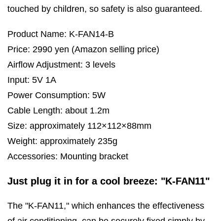
touched by children, so safety is also guaranteed.
Product Name: K-FAN14-B
Price: 2990 yen (Amazon selling price)
Airflow Adjustment: 3 levels
Input: 5V 1A
Power Consumption: 5W
Cable Length: about 1.2m
Size: approximately 112×112×88mm
Weight: approximately 235g
Accessories: Mounting bracket
Just plug it in for a cool breeze: "K-FAN11"
The "K-FAN11," which enhances the effectiveness