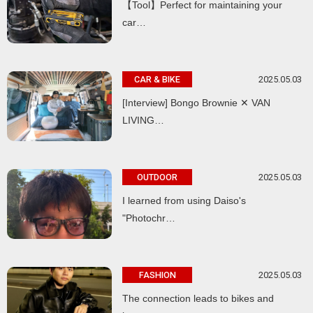
【Tool】Perfect for maintaining your
car…
2025.05.03
CAR & BIKE
[Interview] Bongo Brownie ✕ VAN
LIVING…
2025.05.03
OUTDOOR
I learned from using Daiso's
"Photochr…
2025.05.03
FASHION
The connection leads to bikes and