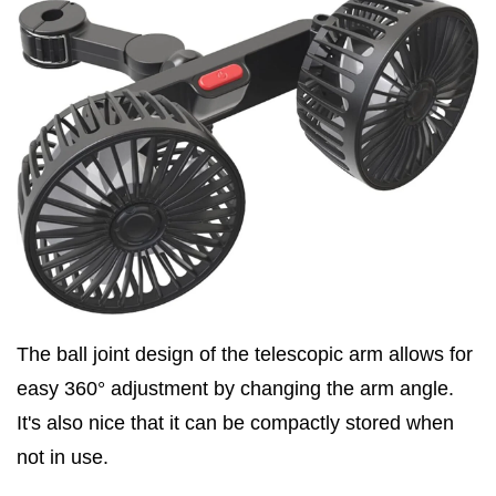
The ball joint design of the telescopic arm allows for
easy 360° adjustment by changing the arm angle.
It's also nice that it can be compactly stored when
not in use.