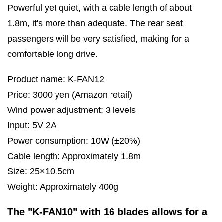
Powerful yet quiet, with a cable length of about
1.8m, it's more than adequate. The rear seat
passengers will be very satisfied, making for a
comfortable long drive.
Product name: K-FAN12
Price: 3000 yen (Amazon retail)
Wind power adjustment: 3 levels
Input: 5V 2A
Power consumption: 10W (±20%)
Cable length: Approximately 1.8m
Size: 25×10.5cm
Weight: Approximately 400g
The "K-FAN10" with 16 blades allows for a