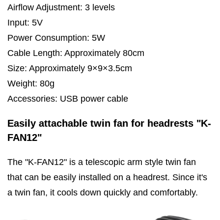
Airflow Adjustment: 3 levels
Input: 5V
Power Consumption: 5W
Cable Length: Approximately 80cm
Size: Approximately 9×9×3.5cm
Weight: 80g
Accessories: USB power cable
Easily attachable twin fan for headrests "K-
FAN12"
The "K-FAN12" is a telescopic arm style twin fan
that can be easily installed on a headrest. Since it's
a twin fan, it cools down quickly and comfortably.