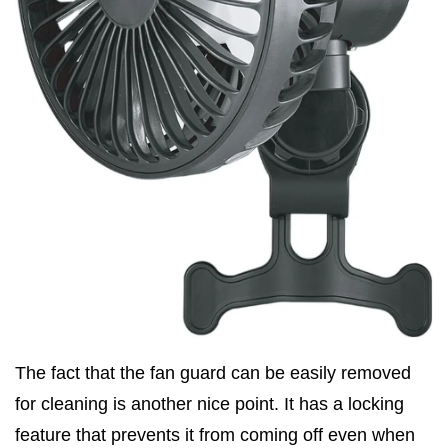
The fact that the fan guard can be easily removed
for cleaning is another nice point. It has a locking
feature that prevents it from coming off even when