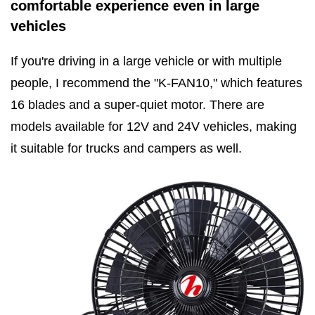
comfortable experience even in large
vehicles
If you're driving in a large vehicle or with multiple
people, I recommend the "K-FAN10," which features
16 blades and a super-quiet motor. There are
models available for 12V and 24V vehicles, making
it suitable for trucks and campers as well.