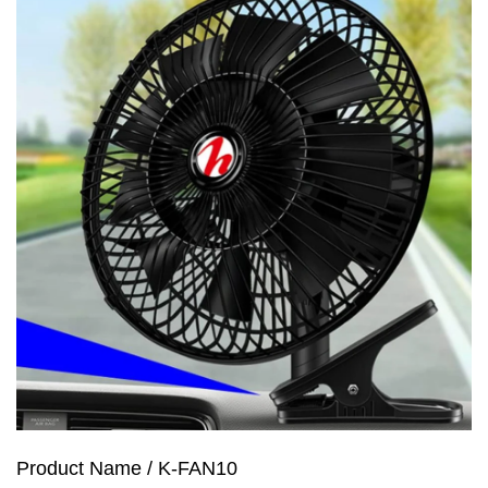
Product Name / K-FAN10