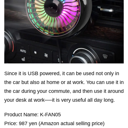
Since it is USB powered, it can be used not only in
the car but also at home or at work. You can use it in
the car during your commute, and then use it around
your desk at work──it is very useful all day long.
Product Name: K-FAN05
Price: 987 yen (Amazon actual selling price)