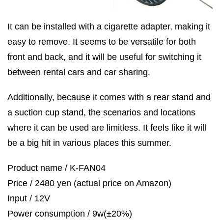
It can be installed with a cigarette adapter, making it
easy to remove. It seems to be versatile for both
front and back, and it will be useful for switching it
between rental cars and car sharing.
Additionally, because it comes with a rear stand and
a suction cup stand, the scenarios and locations
where it can be used are limitless. It feels like it will
be a big hit in various places this summer.
Product name / K-FAN04
Price / 2480 yen (actual price on Amazon)
Input / 12V
Power consumption / 9w(±20%)