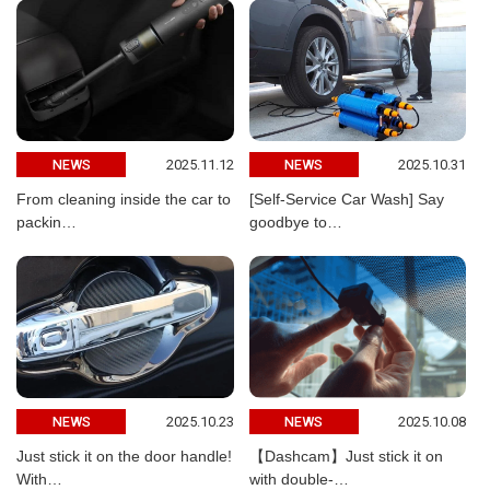
2025.11.12
2025.10.31
NEWS
NEWS
From cleaning inside the car to
[Self-Service Car Wash] Say
packin…
goodbye to…
2025.10.23
2025.10.08
NEWS
NEWS
Just stick it on the door handle!
【Dashcam】Just stick it on
With…
with double-…