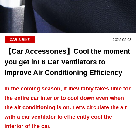
2025.05.03
CAR & BIKE
【Car Accessories】Cool the moment
you get in! 6 Car Ventilators to
Improve Air Conditioning Efficiency
In the coming season, it inevitably takes time for
the entire car interior to cool down even when
the air conditioning is on. Let's circulate the air
with a car ventilator to efficiently cool the
interior of the car.