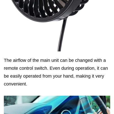
The airflow of the main unit can be changed with a
remote control switch. Even during operation, it can
be easily operated from your hand, making it very
convenient.