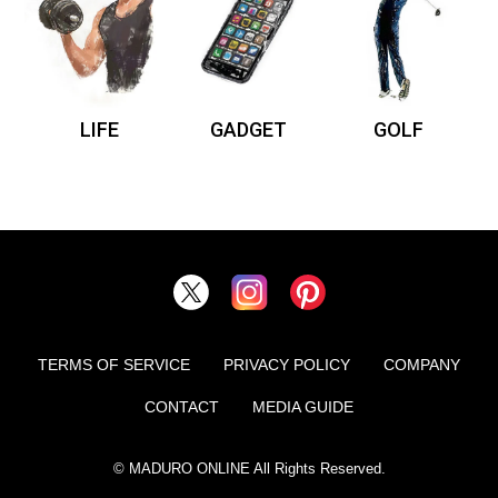
LIFE
GADGET
GOLF
TERMS OF SERVICE
PRIVACY POLICY
COMPANY
CONTACT
MEDIA GUIDE
© MADURO ONLINE All Rights Reserved.