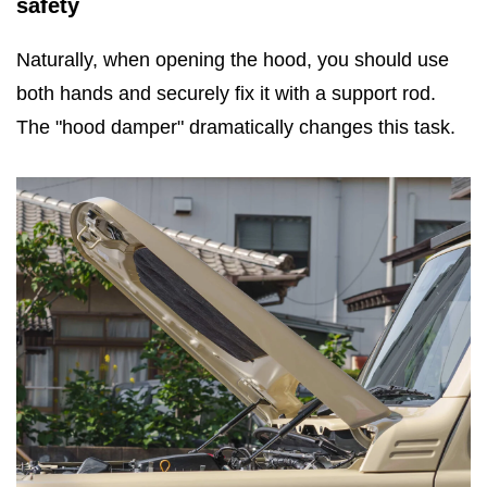
safety
Naturally, when opening the hood, you should use
both hands and securely fix it with a support rod.
The "hood damper" dramatically changes this task.