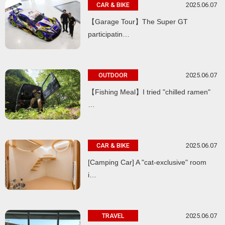
2025.06.07
CAR & BIKE
【Garage Tour】The Super GT
participatin…
2025.06.07
OUTDOOR
【Fishing Meal】I tried "chilled ramen"
…
2025.06.07
CAR & BIKE
[Camping Car] A "cat-exclusive" room
i…
2025.06.07
TRAVEL