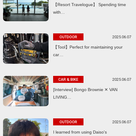
【Resort Travelogue】 Spending time
with…
2025.06.07
OUTDOOR
【Tool】Perfect for maintaining your
car…
2025.06.07
CAR & BIKE
[Interview] Bongo Brownie ✕ VAN
LIVING…
2025.06.07
OUTDOOR
I learned from using Daiso's