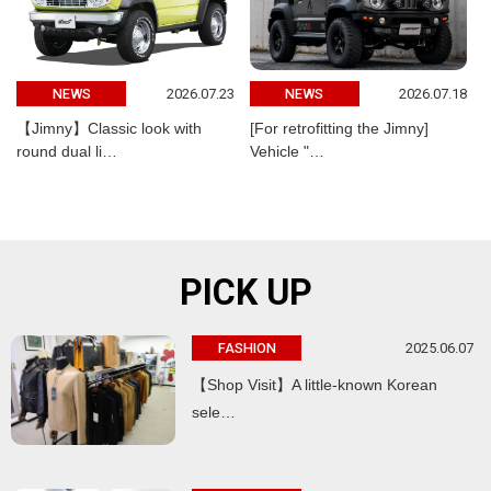
2026.07.23
2026.07.18
NEWS
NEWS
【Jimny】Classic look with
[For retrofitting the Jimny]
round dual li…
Vehicle "…
PICK UP
2025.06.07
FASHION
【Shop Visit】A little-known Korean
sele…