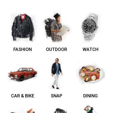
FASHION
OUTDOOR
WATCH
CAR & BIKE
SNAP
DINING