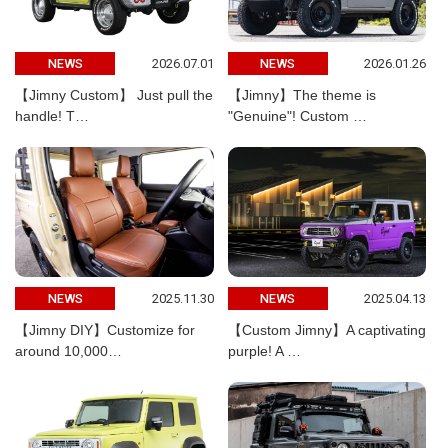
2026.07.01
2026.01.26
NEWS
NEWS
【Jimny Custom】 Just pull the
【Jimny】The theme is
handle! T…
"Genuine"! Custom …
2025.11.30
2025.04.13
NEWS
NEWS
【Jimny DIY】Customize for
【Custom Jimny】A captivating
around 10,000…
purple! A …