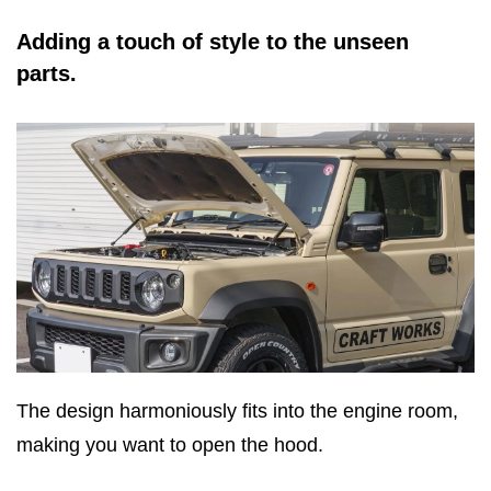
Adding a touch of style to the unseen
parts.
The design harmoniously fits into the engine room,
making you want to open the hood.