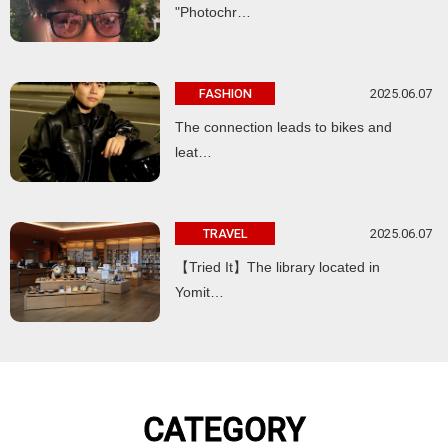
"Photochr…
2025.06.07
FASHION
The connection leads to bikes and
leat…
2025.06.07
TRAVEL
【Tried It】The library located in
Yomit…
CATEGORY