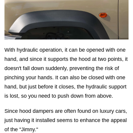
With hydraulic operation, it can be opened with one
hand, and since it supports the hood at two points, it
doesn't fall down suddenly, preventing the risk of
pinching your hands. It can also be closed with one
hand, but just before it closes, the hydraulic support
is lost, so you need to push down from above.
Since hood dampers are often found on luxury cars,
just having it installed seems to enhance the appeal
of the "Jimny."