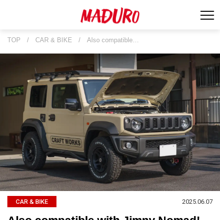
TOP
/
CAR & BIKE
/
Also compatible…
2025.06.07
CAR & BIKE