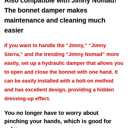
Also compatible with Jimny Nomad!
The bonnet damper makes
maintenance and cleaning much
easier
If you want to handle the "Jimny," "Jimny
Sierra," and the trending "Jimny Nomad" more
easily, set up a hydraulic damper that allows you
to open and close the bonnet with one hand. It
can be easily installed with a bolt-on method
and has excellent design, providing a hidden
dressing-up effect.
You no longer have to worry about
pinching your hands, which is good for