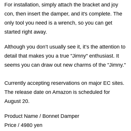
For installation, simply attach the bracket and joy
con, then insert the damper, and it's complete. The
only tool you need is a wrench, so you can get
started right away.
Although you don’t usually see it, it’s the attention to
detail that makes you a true "Jimny" enthusiast. It
seems you can draw out new charms of the "Jimny."
Currently accepting reservations on major EC sites.
The release date on Amazon is scheduled for
August 20.
Product Name / Bonnet Damper
Price / 4980 yen