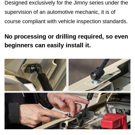
Designed exclusively for the Jimny series under the
supervision of an automotive mechanic, it is of
course compliant with vehicle inspection standards.
No processing or drilling required, so even
beginners can easily install it.