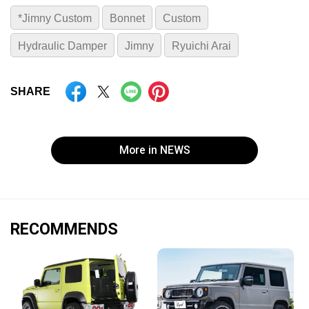
*Jimny Custom
Bonnet
Custom
Hydraulic Damper
Jimny
Ryuichi Arai
SHARE
More in NEWS
RECOMMENDS