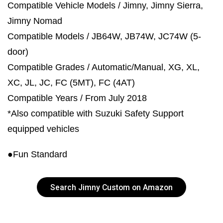
Compatible Vehicle Models / Jimny, Jimny Sierra,
Jimny Nomad
Compatible Models / JB64W, JB74W, JC74W (5-
door)
Compatible Grades / Automatic/Manual, XG, XL,
XC, JL, JC, FC (5MT), FC (4AT)
Compatible Years / From July 2018
*Also compatible with Suzuki Safety Support
equipped vehicles
●Fun Standard
Search Jimny Custom on Amazon