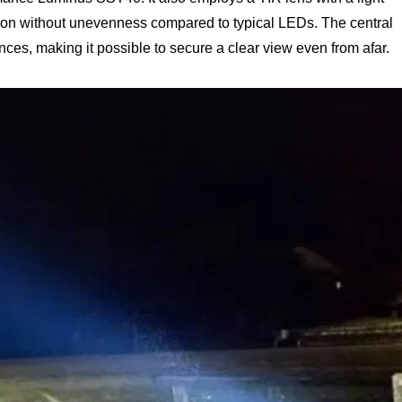
ution without unevenness compared to typical LEDs. The central
nces, making it possible to secure a clear view even from afar.