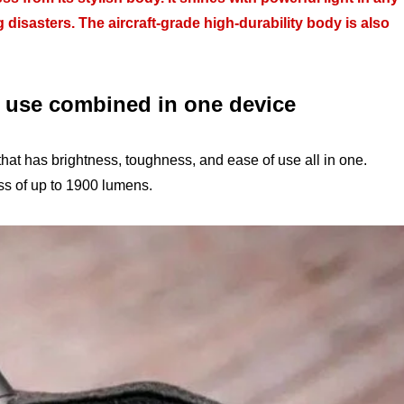
g disasters. The aircraft-grade high-durability body is also
f use combined in one device
that has brightness, toughness, and ease of use all in one.
ess of up to 1900 lumens.