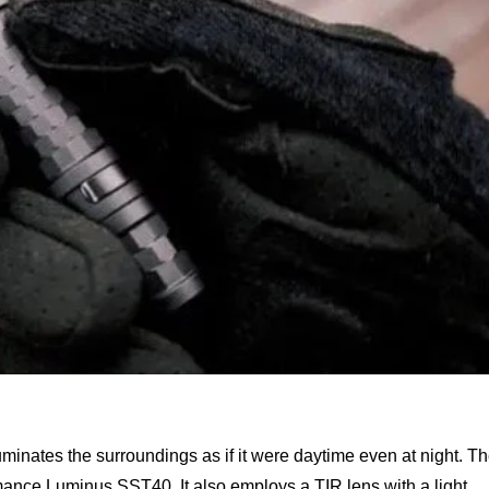
uminates the surroundings as if it were daytime even at night. T
ormance Luminus SST40. It also employs a TIR lens with a light