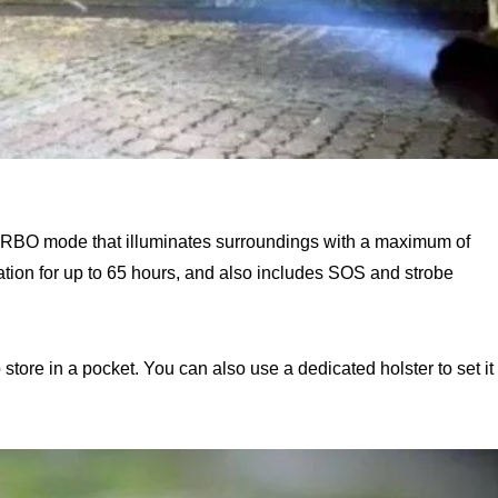
 TURBO mode that illuminates surroundings with a maximum of
ion for up to 65 hours, and also includes SOS and strobe
 store in a pocket. You can also use a dedicated holster to set it