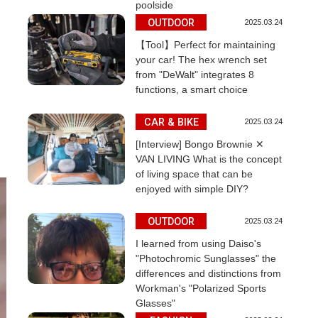
poolside
OUTDOOR
2025.03.24
【Tool】Perfect for maintaining
your car! The hex wrench set
from "DeWalt" integrates 8
functions, a smart choice
CAR & BIKE
2025.03.24
[Interview] Bongo Brownie ✕
VAN LIVING What is the concept
of living space that can be
enjoyed with simple DIY?
OUTDOOR
2025.03.24
I learned from using Daiso's
"Photochromic Sunglasses" the
differences and distinctions from
Workman's "Polarized Sports
Glasses"