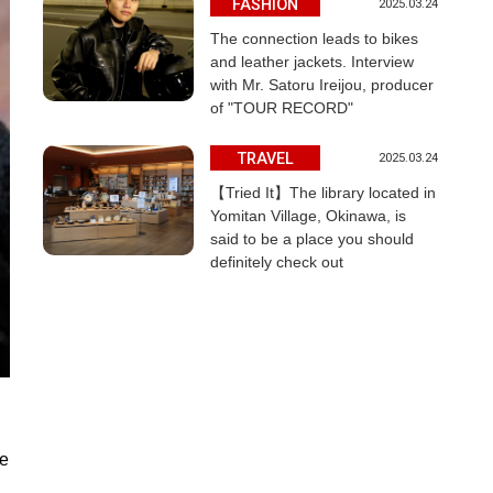
FASHION
2025.03.24
The connection leads to bikes
and leather jackets. Interview
with Mr. Satoru Ireijou, producer
of "TOUR RECORD"
TRAVEL
2025.03.24
【Tried It】The library located in
Yomitan Village, Okinawa, is
said to be a place you should
definitely check out
he