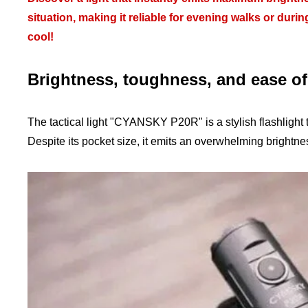
situation, making it reliable for evening walks or durin
cool!
Brightness, toughness, and ease o
The tactical light "CYANSKY P20R" is a stylish flashlight 
Despite its pocket size, it emits an overwhelming brightn