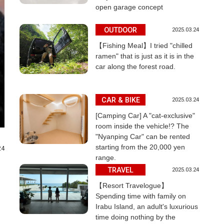
open garage concept
OUTDOOR
2025.03.24
【Fishing Meal】I tried "chilled
ramen" that is just as it is in the
car along the forest road.
CAR & BIKE
2025.03.24
[Camping Car] A "cat-exclusive"
room inside the vehicle!? The
"Nyanping Car" can be rented
starting from the 20,000 yen
24
range.
TRAVEL
2025.03.24
【Resort Travelogue】
Spending time with family on
Irabu Island, an adult's luxurious
time doing nothing by the