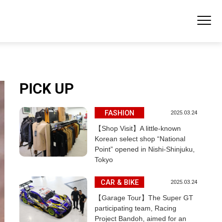
PICK UP
FASHION
2025.03.24
【Shop Visit】A little-known
Korean select shop “National
Point” opened in Nishi-Shinjuku,
Tokyo
CAR & BIKE
2025.03.24
【Garage Tour】The Super GT
participating team, Racing
Project Bandoh, aimed for an