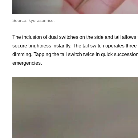
Source: kyorasunrise.
The inclusion of dual switches on the side and tail allows 
secure brightness instantly. The tail switch operates three
dimming. Tapping the tail switch twice in quick succession 
emergencies.