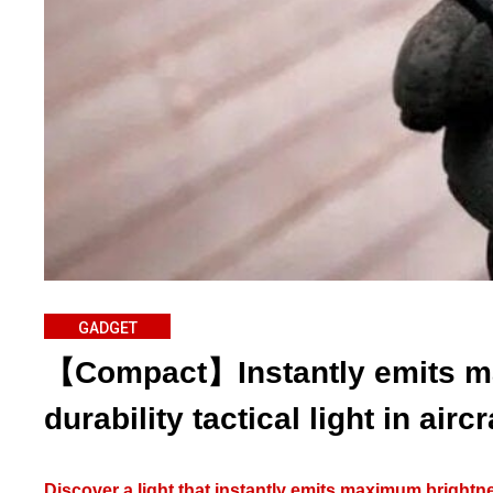
GADGET
【Compact】Instantly emits m
durability tactical light in airc
Discover a light that instantly emits maximum brightnes