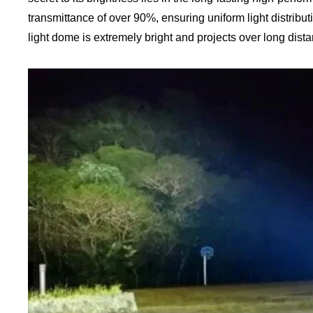
transmittance of over 90%, ensuring uniform light distrib
light dome is extremely bright and projects over long dista