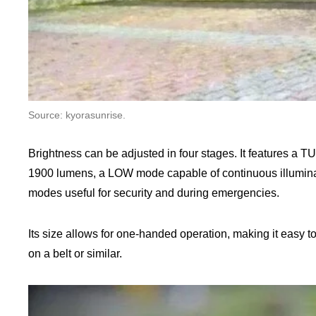
Source: kyorasunrise.
Brightness can be adjusted in four stages. It features a
1900 lumens, a LOW mode capable of continuous illuminat
modes useful for security and during emergencies.
Its size allows for one-handed operation, making it easy to
on a belt or similar.