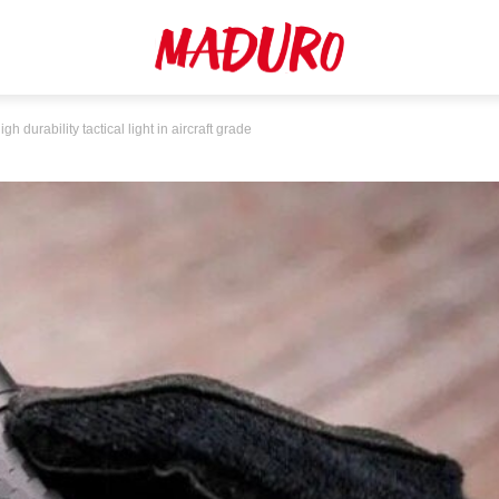
urability tactical light in aircraft grade