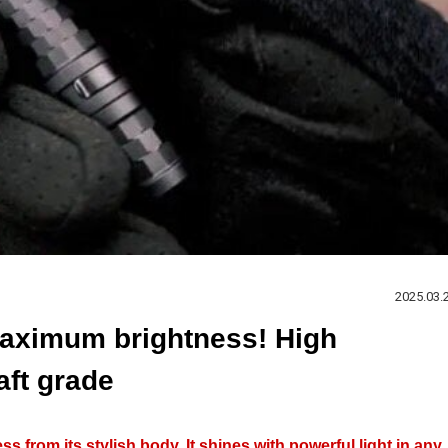
2025.03.
aximum brightness! High
raft grade
s from its stylish body. It shines with powerful light in any