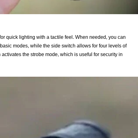
for quick lighting with a tactile feel. When needed, you can
 basic modes, while the side switch allows for four levels of
activates the strobe mode, which is useful for security in