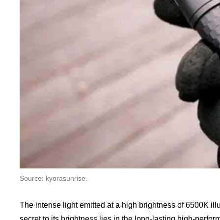
Source: kyorasunrise.
The intense light emitted at a high brightness of 6500K ill
secret to its brightness lies in the long-lasting high-perf