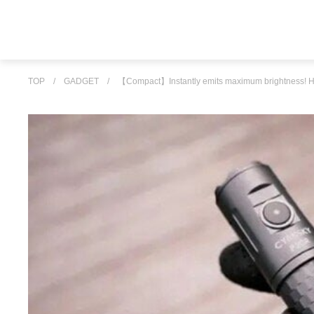
TOP
/
GADGET
/
【Compact】Instantly emits maximum brightness! High d