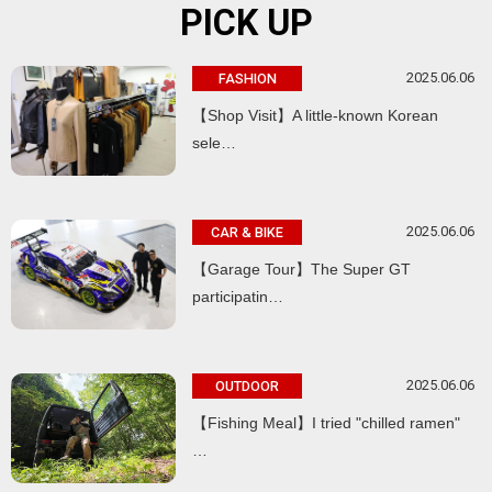
PICK UP
2025.06.06
FASHION
【Shop Visit】A little-known Korean
sele…
2025.06.06
CAR & BIKE
【Garage Tour】The Super GT
participatin…
2025.06.06
OUTDOOR
【Fishing Meal】I tried "chilled ramen"
…