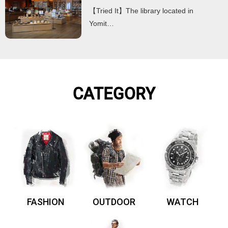
【Tried It】The library located in
Yomit…
CATEGORY
FASHION
OUTDOOR
WATCH