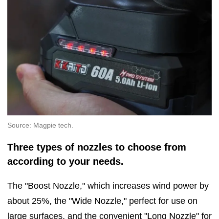
Source: Magpie tech.
Three types of nozzles to choose from
according to your needs.
The "Boost Nozzle," which increases wind power by
about 25%, the "Wide Nozzle," perfect for use on
large surfaces, and the convenient "Long Nozzle" for