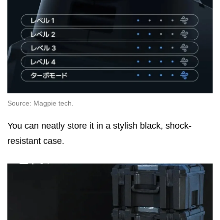
Source: Magpie tech.
You can neatly store it in a stylish black, shock-
resistant case.