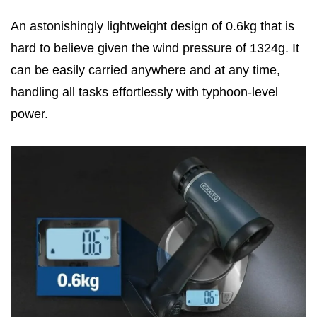
An astonishingly lightweight design of 0.6kg that is
hard to believe given the wind pressure of 1324g. It
can be easily carried anywhere and at any time,
handling all tasks effortlessly with typhoon-level
power.