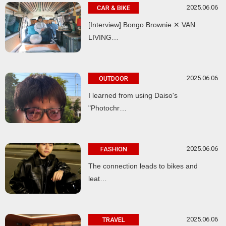
2025.06.06
CAR & BIKE
[Interview] Bongo Brownie ✕ VAN
LIVING…
2025.06.06
OUTDOOR
I learned from using Daiso's
"Photochr…
2025.06.06
FASHION
The connection leads to bikes and
leat…
2025.06.06
TRAVEL