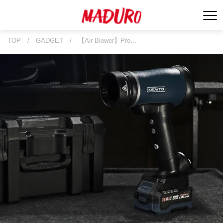
TOP
/
GADGET
/
【Air Blower】Pro…