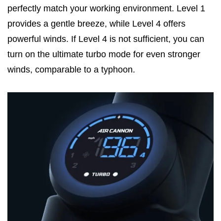
perfectly match your working environment. Level 1
provides a gentle breeze, while Level 4 offers
powerful winds. If Level 4 is not sufficient, you can
turn on the ultimate turbo mode for even stronger
winds, comparable to a typhoon.