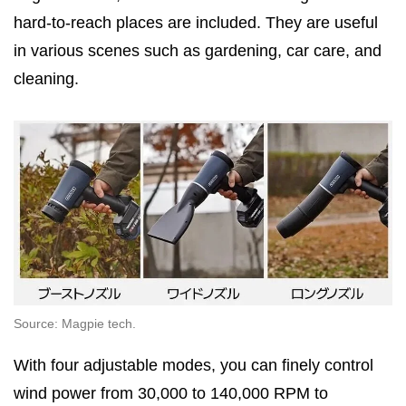
hard-to-reach places are included. They are useful
in various scenes such as gardening, car care, and
cleaning.
Source: Magpie tech.
With four adjustable modes, you can finely control
wind power from 30,000 to 140,000 RPM to