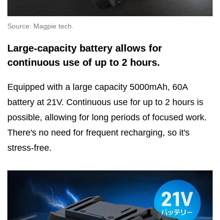
Source: Magpie tech.
Large-capacity battery allows for
continuous use of up to 2 hours.
Equipped with a large capacity 5000mAh, 60A
battery at 21V. Continuous use for up to 2 hours is
possible, allowing for long periods of focused work.
There's no need for frequent recharging, so it's
stress-free.