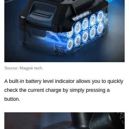
Source: Magpie tech.
A built-in battery level indicator allows you to quickly
check the current charge by simply pressing a
button.