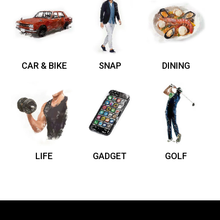
CAR & BIKE
SNAP
DINING
LIFE
GADGET
GOLF