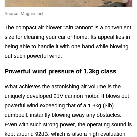
Source: Magpie tech.
The compact air blower "AirCannon" is a convenient
size for cleaning your car or home. Its appeal lies in
being able to handle it with one hand while blowing
out such powerful wind.
Powerful wind pressure of 1.3kg class
What achieves the astonishing air volume is the
uniquely developed 21V cannon motor. It blows out
powerful wind exceeding that of a 1.3kg (3lb)
dumbbell, instantly blowing away any obstacles.
Even with such strong power, the operating sound is
kept around 92dB, which is also a high evaluation