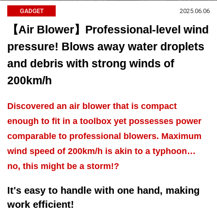
2025.06.06
GADGET
【Air Blower】Professional-level wind
pressure! Blows away water droplets
and debris with strong winds of
200km/h
Discovered an air blower that is compact
enough to fit in a toolbox yet possesses power
comparable to professional blowers. Maximum
wind speed of 200km/h is akin to a typhoon…
no, this might be a storm!?
It's easy to handle with one hand, making
work efficient!