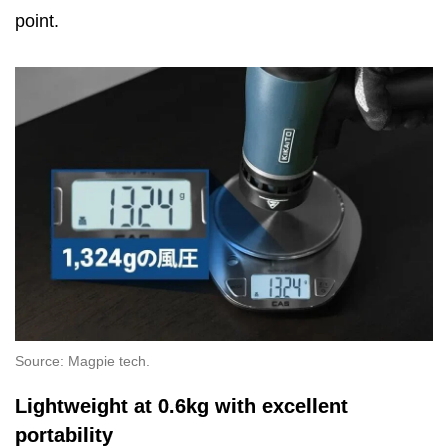
point.
Source: Magpie tech.
Lightweight at 0.6kg with excellent
portability