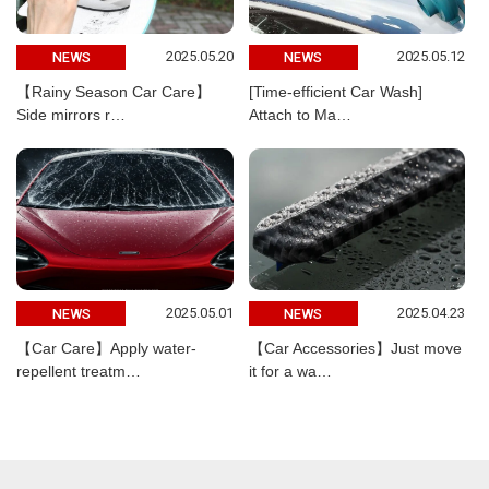
2025.05.20
2025.05.12
NEWS
NEWS
【Rainy Season Car Care】
[Time-efficient Car Wash]
Side mirrors r…
Attach to Ma…
2025.05.01
2025.04.23
NEWS
NEWS
【Car Care】Apply water-
【Car Accessories】Just move
repellent treatm…
it for a wa…