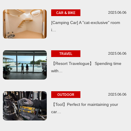
2025.06.06
CAR & BIKE
[Camping Car] A "cat-exclusive" room
i…
2025.06.06
TRAVEL
【Resort Travelogue】 Spending time
with…
2025.06.06
OUTDOOR
【Tool】Perfect for maintaining your
car…