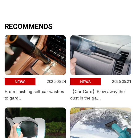
RECOMMENDS
2025.05.24
2025.05.21
NEWS
NEWS
From finishing self-car washes
【Car Care】Blow away the
to gard…
dust in the ga…