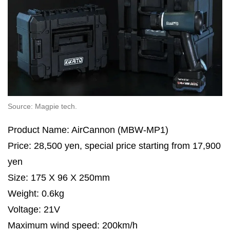
Source: Magpie tech.
Product Name: AirCannon (MBW-MP1)
Price: 28,500 yen, special price starting from 17,900
yen
Size: 175 X 96 X 250mm
Weight: 0.6kg
Voltage: 21V
Maximum wind speed: 200km/h