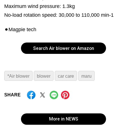
Maximum wind pressure: 1.3kg
No-load rotation speed: 30,000 to 110,000 min-1
⚫︎Magpie tech
Search Air blower on Amazon
*Air blower
blower
car care
maru
SHARE
More in NEWS