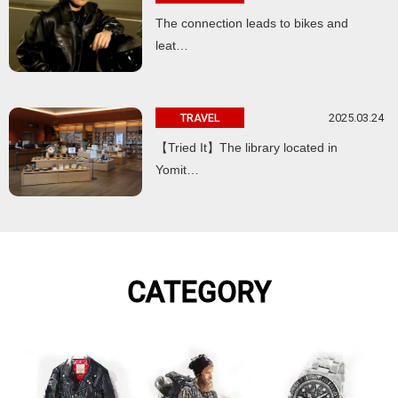
The connection leads to bikes and
leat…
2025.03.24
TRAVEL
【Tried It】The library located in
Yomit…
CATEGORY