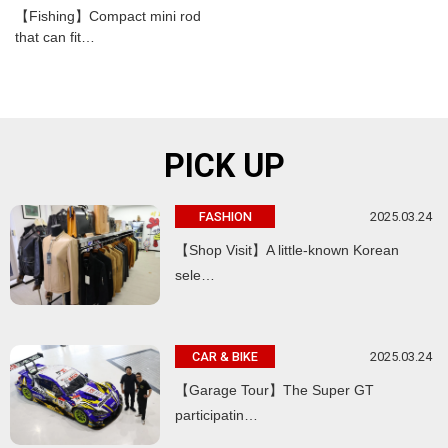
【Fishing】Compact mini rod
that can fit…
PICK UP
2025.03.24
FASHION
【Shop Visit】A little-known Korean
sele…
2025.03.24
CAR & BIKE
【Garage Tour】The Super GT
participatin…