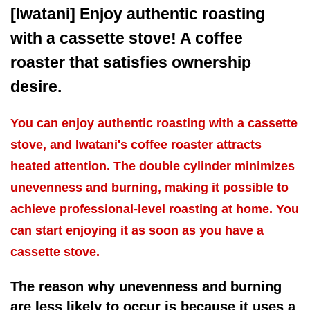
[Iwatani] Enjoy authentic roasting
with a cassette stove! A coffee
roaster that satisfies ownership
desire.
You can enjoy authentic roasting with a cassette
stove, and Iwatani's coffee roaster attracts
heated attention. The double cylinder minimizes
unevenness and burning, making it possible to
achieve professional-level roasting at home. You
can start enjoying it as soon as you have a
cassette stove.
The reason why unevenness and burning
are less likely to occur is because it uses a