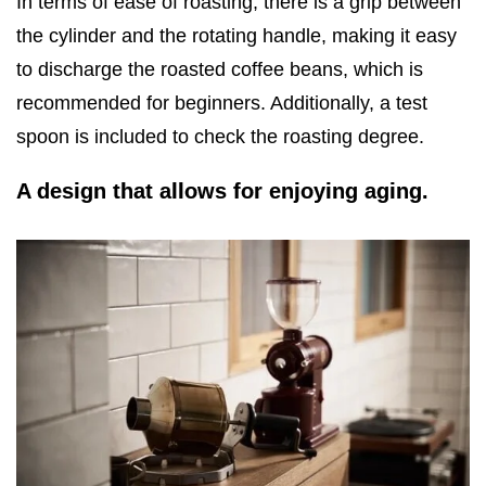
In terms of ease of roasting, there is a grip between
the cylinder and the rotating handle, making it easy
to discharge the roasted coffee beans, which is
recommended for beginners. Additionally, a test
spoon is included to check the roasting degree.
A design that allows for enjoying aging.