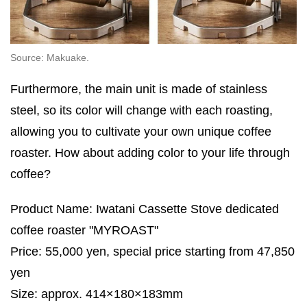
Source: Makuake.
Furthermore, the main unit is made of stainless
steel, so its color will change with each roasting,
allowing you to cultivate your own unique coffee
roaster. How about adding color to your life through
coffee?
Product Name: Iwatani Cassette Stove dedicated
coffee roaster "MYROAST"
Price: 55,000 yen, special price starting from 47,850
yen
Size: approx. 414×180×183mm