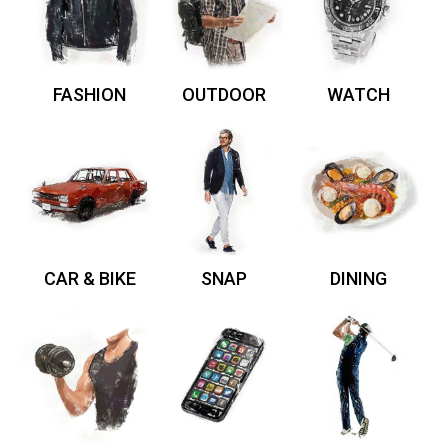
FASHION
OUTDOOR
WATCH
CAR & BIKE
SNAP
DINING