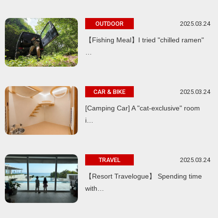
2025.03.24
OUTDOOR
【Fishing Meal】I tried "chilled ramen"
…
2025.03.24
CAR & BIKE
[Camping Car] A "cat-exclusive" room
i…
2025.03.24
TRAVEL
【Resort Travelogue】 Spending time
with…