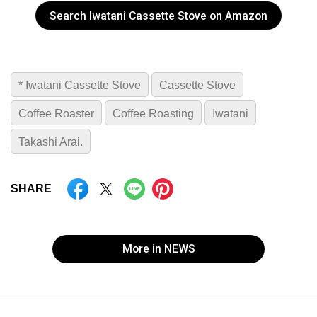
Search Iwatani Cassette Stove on Amazon
* Iwatani Cassette Stove
Cassette Stove
Coffee Roaster
Coffee Roasting
Iwatani
Takashi Arai.
SHARE
More in NEWS