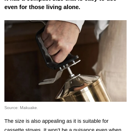
even for those living alone.
Source: Makuake.
The size is also appealing as it is suitable for
cassette stoves. It won’t be a nuisance even when