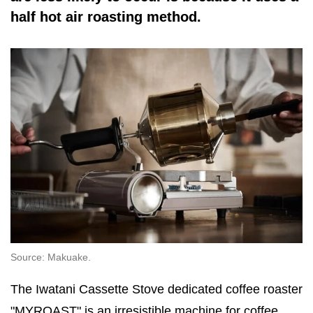
half hot air roasting method.
Source: Makuake.
The Iwatani Cassette Stove dedicated coffee roaster
"MYROAST" is an irresistible machine for coffee