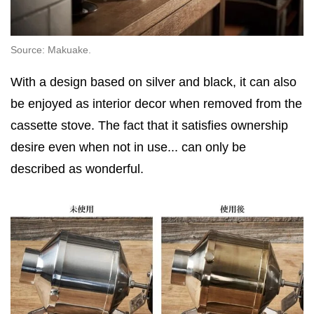
Source: Makuake.
With a design based on silver and black, it can also
be enjoyed as interior decor when removed from the
cassette stove. The fact that it satisfies ownership
desire even when not in use... can only be
described as wonderful.