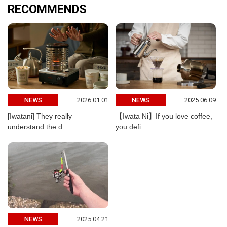
RECOMMENDS
2026.01.01
2025.06.09
NEWS
NEWS
[Iwatani] They really
【Iwata Ni】If you love coffee,
understand the d…
you defi…
2025.04.21
NEWS