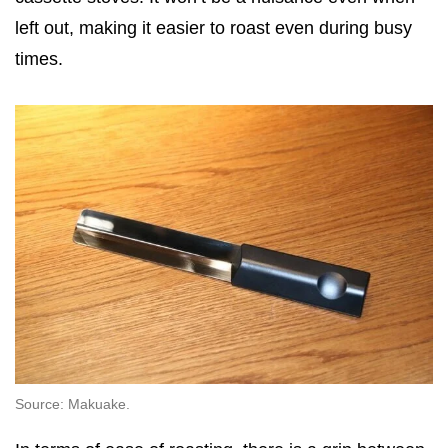
left out, making it easier to roast even during busy
times.
Source: Makuake.