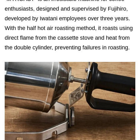
enthusiasts, designed and supervised by Fujihiro,
developed by Iwatani employees over three years.
With the half hot air roasting method, it roasts using
direct flame from the cassette stove and heat from
the double cylinder, preventing failures in roasting.