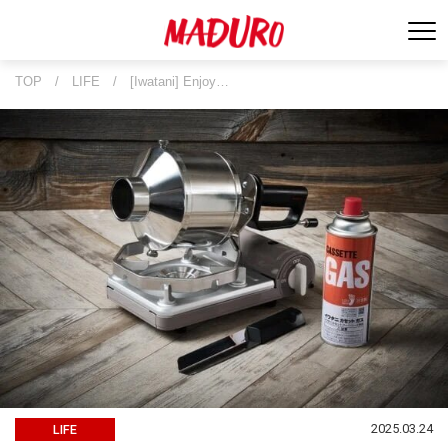
TOP
/
LIFE
/
[Iwatani] Enjoy…
2025.03.24
LIFE