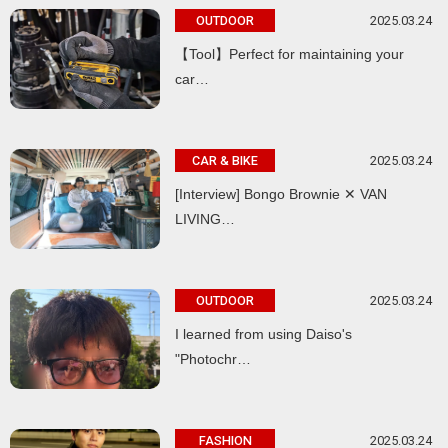
2025.03.24
OUTDOOR
【Tool】Perfect for maintaining your
car…
2025.03.24
CAR & BIKE
[Interview] Bongo Brownie ✕ VAN
LIVING…
2025.03.24
OUTDOOR
I learned from using Daiso's
"Photochr…
2025.03.24
FASHION