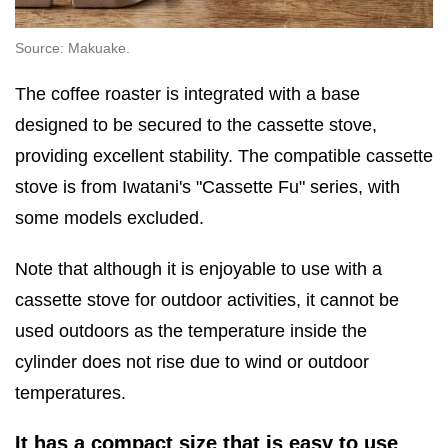
Source: Makuake.
The coffee roaster is integrated with a base
designed to be secured to the cassette stove,
providing excellent stability. The compatible cassette
stove is from Iwatani's "Cassette Fu" series, with
some models excluded.
Note that although it is enjoyable to use with a
cassette stove for outdoor activities, it cannot be
used outdoors as the temperature inside the
cylinder does not rise due to wind or outdoor
temperatures.
It has a compact size that is easy to use