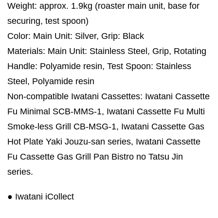
Weight: approx. 1.9kg (roaster main unit, base for
securing, test spoon)
Color: Main Unit: Silver, Grip: Black
Materials: Main Unit: Stainless Steel, Grip, Rotating
Handle: Polyamide resin, Test Spoon: Stainless
Steel, Polyamide resin
Non-compatible Iwatani Cassettes: Iwatani Cassette
Fu Minimal SCB-MMS-1, Iwatani Cassette Fu Multi
Smoke-less Grill CB-MSG-1, Iwatani Cassette Gas
Hot Plate Yaki Jouzu-san series, Iwatani Cassette
Fu Cassette Gas Grill Pan Bistro no Tatsu Jin
series.
● Iwatani iCollect