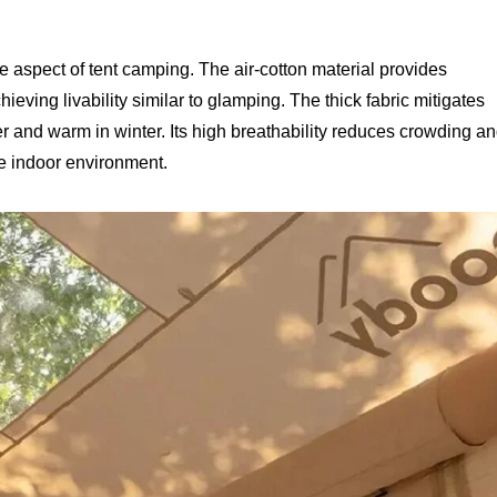
 aspect of tent camping. The air-cotton material provides
chieving livability similar to glamping. The thick fabric mitigates
er and warm in winter. Its high breathability reduces crowding a
le indoor environment.