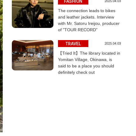
FASHION
2025.04.03
The connection leads to bikes
and leather jackets. Interview
with Mr. Satoru Ireijou, producer
of "TOUR RECORD"
TRAVEL
2025.04.03
【Tried It】The library located in
Yomitan Village, Okinawa, is
said to be a place you should
definitely check out