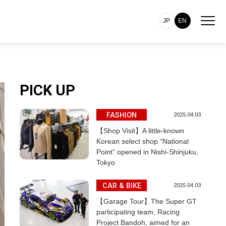
JP
EN
PICK UP
FASHION
2025.04.03
【Shop Visit】A little-known
Korean select shop “National
Point” opened in Nishi-Shinjuku,
Tokyo
CAR & BIKE
2025.04.03
【Garage Tour】The Super GT
participating team, Racing
Project Bandoh, aimed for an