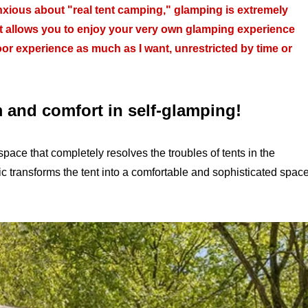
nxious about "real tent camping," glamping is extremely
 that allows you to enjoy your very own glamping experience
oor experience as much as I want, unrestricted by time or
m and comfort in self-glamping!
pace that completely resolves the troubles of tents in the
ic transforms the tent into a comfortable and sophisticated spac