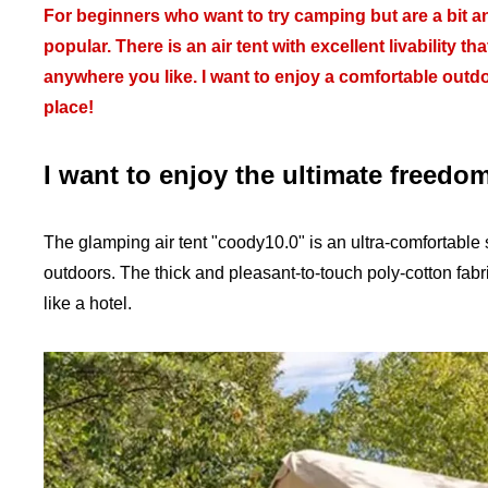
For beginners who want to try camping but are a bit a
popular. There is an air tent with excellent livability
anywhere you like. I want to enjoy a comfortable outd
place!
I want to enjoy the ultimate freedo
The glamping air tent "coody10.0" is an ultra-comfortable s
outdoors. The thick and pleasant-to-touch poly-cotton fabr
like a hotel.