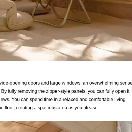
th wide-opening doors and large windows, an overwhelming sens
 By fully removing the zipper-style panels, you can fully open it
views. You can spend time in a relaxed and comfortable living
the floor, creating a spacious area as you please.