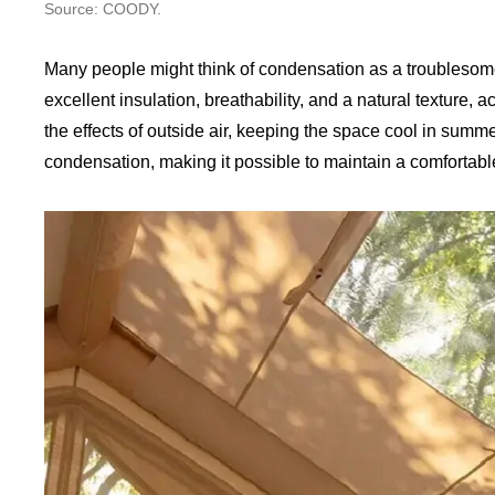
Source: COODY.
Many people might think of condensation as a troublesome
excellent insulation, breathability, and a natural texture, a
the effects of outside air, keeping the space cool in summ
condensation, making it possible to maintain a comfortab