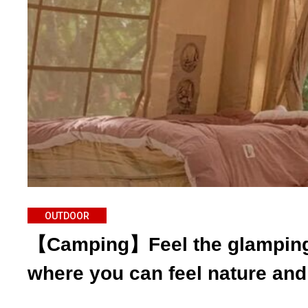
OUTDOOR
【Camping】Feel the glamping 
where you can feel nature and