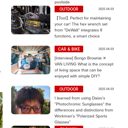
poolside
OUTDOOR
2025.04.03
【Tool】Perfect for maintaining
your car! The hex wrench set
from "DeWalt" integrates 8
functions, a smart choice
CAR & BIKE
2025.04.03
[Interview] Bongo Brownie ✕
VAN LIVING What is the concept
of living space that can be
e
enjoyed with simple DIY?
OUTDOOR
2025.04.03
I learned from using Daiso's
"Photochromic Sunglasses" the
differences and distinctions from
Workman's "Polarized Sports
Glasses"