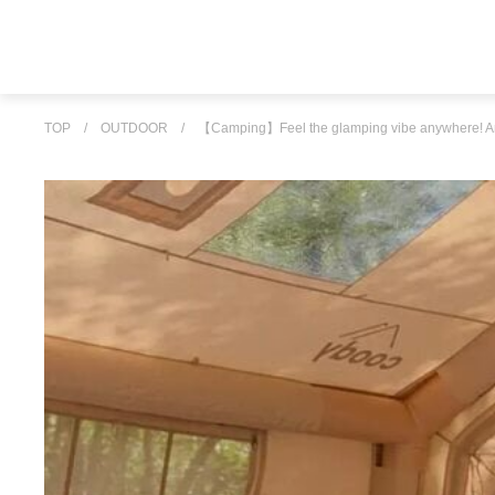
TOP
/
OUTDOOR
/
【Camping】Feel the glamping vibe anywhere! An a