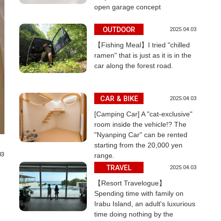
open garage concept
OUTDOOR
2025.04.03
【Fishing Meal】I tried "chilled
ramen" that is just as it is in the
car along the forest road.
CAR & BIKE
2025.04.03
[Camping Car] A "cat-exclusive"
room inside the vehicle!? The
"Nyanping Car" can be rented
starting from the 20,000 yen
03
range.
TRAVEL
2025.04.03
【Resort Travelogue】
Spending time with family on
Irabu Island, an adult's luxurious
time doing nothing by the