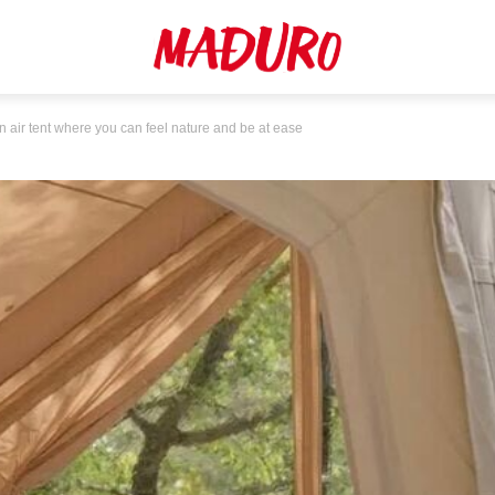
ir tent where you can feel nature and be at ease