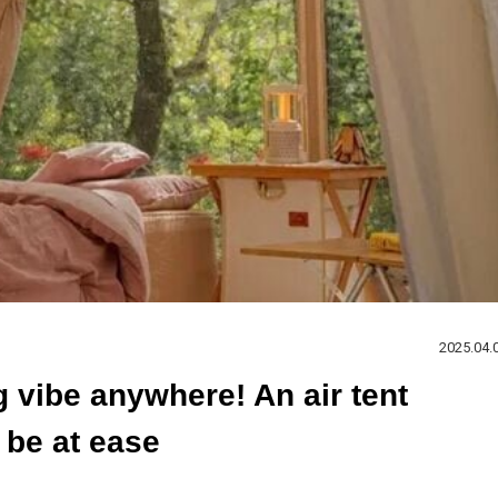
2025.04.
vibe anywhere! An air tent
 be at ease