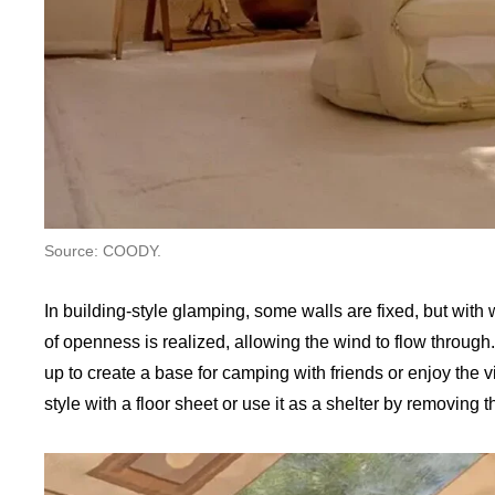
Source: COODY.
In building-style glamping, some walls are fixed, but wi
of openness is realized, allowing the wind to flow through.
up to create a base for camping with friends or enjoy the 
style with a floor sheet or use it as a shelter by removing 