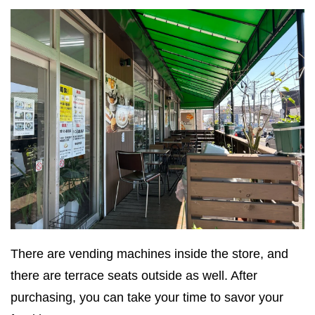
There are vending machines inside the store, and
there are terrace seats outside as well. After
purchasing, you can take your time to savor your