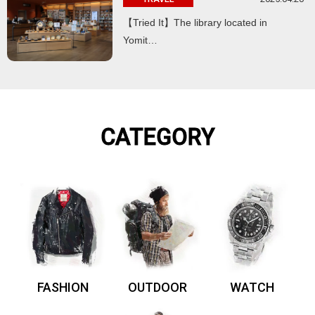
【Tried It】The library located in
Yomit…
CATEGORY
FASHION
OUTDOOR
WATCH