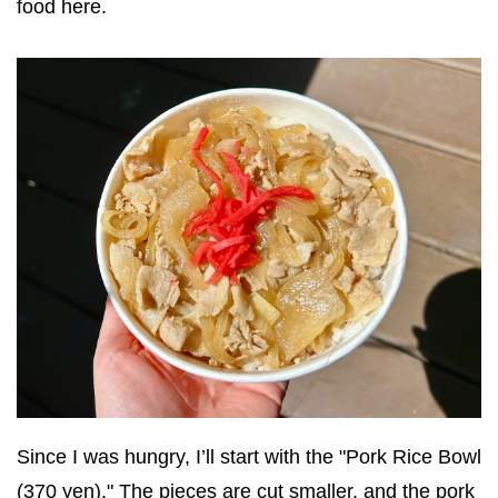
food here.
Since I was hungry, I’ll start with the "Pork Rice Bowl
(370 yen)." The pieces are cut smaller, and the pork