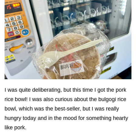
I was quite deliberating, but this time I got the pork
rice bowl! I was also curious about the bulgogi rice
bowl, which was the best-seller, but I was really
hungry today and in the mood for something hearty
like pork.