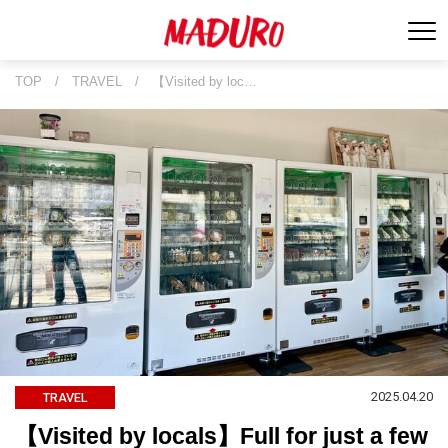
TOP
/
TRAVEL
/
【Visited by loc…
2025.04.20
TRAVEL
【Visited by locals】Full for just a few