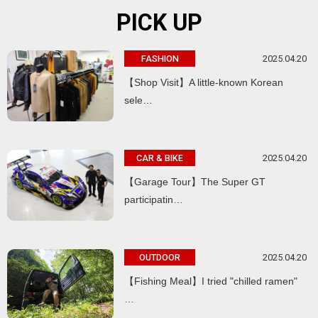
PICK UP
2025.04.20
FASHION
【Shop Visit】A little-known Korean
sele…
2025.04.20
CAR & BIKE
【Garage Tour】The Super GT
participatin…
2025.04.20
OUTDOOR
【Fishing Meal】I tried "chilled ramen"
…