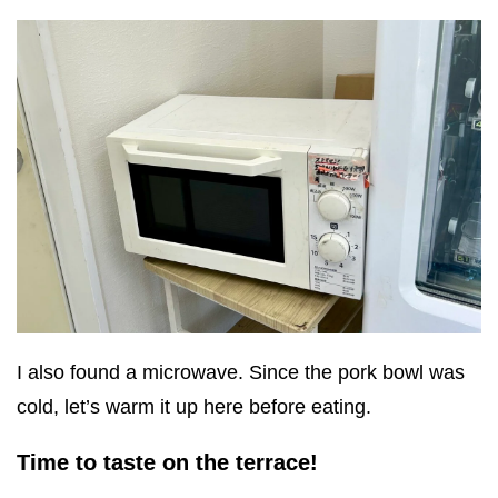
I also found a microwave. Since the pork bowl was
cold, let’s warm it up here before eating.
Time to taste on the terrace!