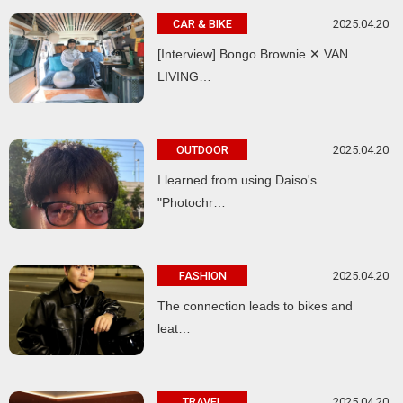
2025.04.20
CAR & BIKE
[Interview] Bongo Brownie ✕ VAN
LIVING…
2025.04.20
OUTDOOR
I learned from using Daiso's
"Photochr…
2025.04.20
FASHION
The connection leads to bikes and
leat…
2025.04.20
TRAVEL