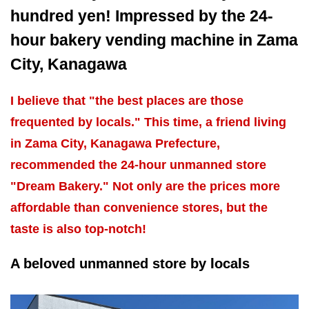
hundred yen! Impressed by the 24-
hour bakery vending machine in Zama
City, Kanagawa
I believe that "the best places are those
frequented by locals." This time, a friend living
in Zama City, Kanagawa Prefecture,
recommended the 24-hour unmanned store
"Dream Bakery." Not only are the prices more
affordable than convenience stores, but the
taste is also top-notch!
A beloved unmanned store by locals