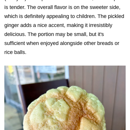
is tender. The overall flavor is on the sweeter side,
which is definitely appealing to children. The pickled
ginger adds a nice accent, making it irresistibly
delicious. The portion may be small, but it's
sufficient when enjoyed alongside other breads or
rice balls.