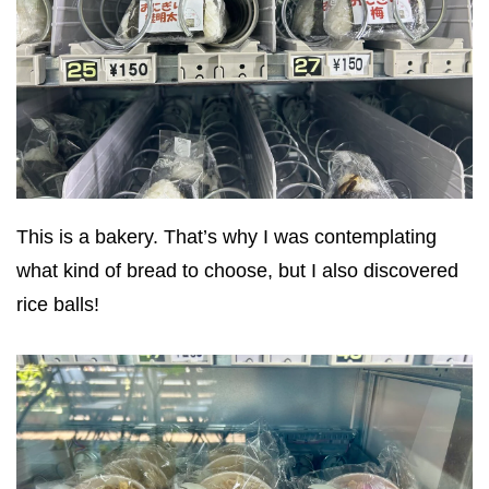
This is a bakery. That’s why I was contemplating
what kind of bread to choose, but I also discovered
rice balls!