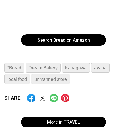
Search Bread on Amazon
*Bread
Dream Bakery
Kanagawa
ayana
local food
unmanned store
SHARE
More in TRAVEL