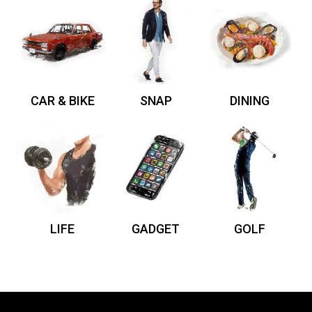
CAR & BIKE
SNAP
DINING
LIFE
GADGET
GOLF