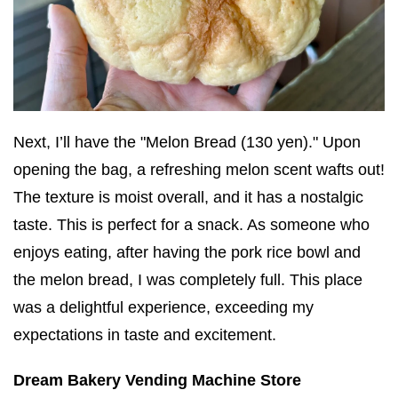
Next, I’ll have the "Melon Bread (130 yen)." Upon
opening the bag, a refreshing melon scent wafts out!
The texture is moist overall, and it has a nostalgic
taste. This is perfect for a snack. As someone who
enjoys eating, after having the pork rice bowl and
the melon bread, I was completely full. This place
was a delightful experience, exceeding my
expectations in taste and excitement.
Dream Bakery Vending Machine Store