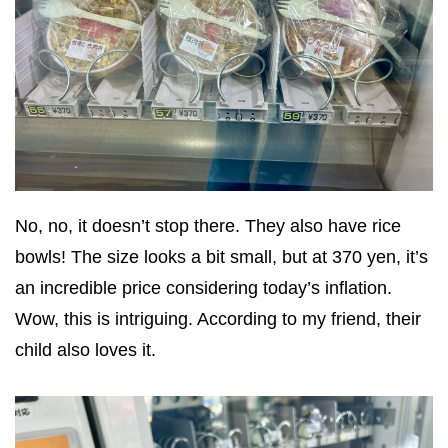
No, no, it doesn’t stop there. They also have rice
bowls! The size looks a bit small, but at 370 yen, it’s
an incredible price considering today’s inflation.
Wow, this is intriguing. According to my friend, their
child also loves it.