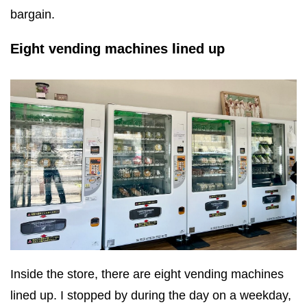
bargain.
Eight vending machines lined up
Inside the store, there are eight vending machines
lined up. I stopped by during the day on a weekday,