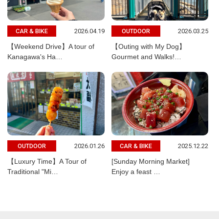
2026.04.19
2026.03.25
CAR & BIKE
OUTDOOR
【Weekend Drive】A tour of
【Outing with My Dog】
Kanagawa's Ha…
Gourmet and Walks!…
2026.01.26
2025.12.22
OUTDOOR
CAR & BIKE
【Luxury Time】A Tour of
[Sunday Morning Market]
Traditional "Mi…
Enjoy a feast …