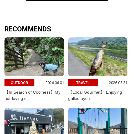
RECOMMENDS
2026.06.01
2026.05.21
OUTDOOR
TRAVEL
【In Search of Coolness】My
【Local Gourmet】 Enjoying
hot-loving c…
grilled ayu i…