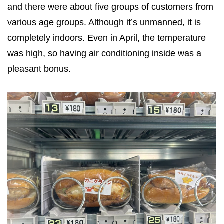
and there were about five groups of customers from
various age groups. Although it’s unmanned, it is
completely indoors. Even in April, the temperature
was high, so having air conditioning inside was a
pleasant bonus.