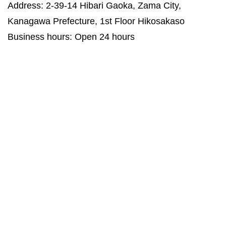
Address: 2-39-14 Hibari Gaoka, Zama City,
Kanagawa Prefecture, 1st Floor Hikosakaso
Business hours: Open 24 hours