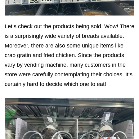
Let’s check out the products being sold. Wow! There
is a surprisingly wide variety of breads available.
Moreover, there are also some unique items like
crab gratin and fried chicken. Since the products
vary by vending machine, many customers in the
store were carefully contemplating their choices. It’s
certainly hard to decide which one to eat!