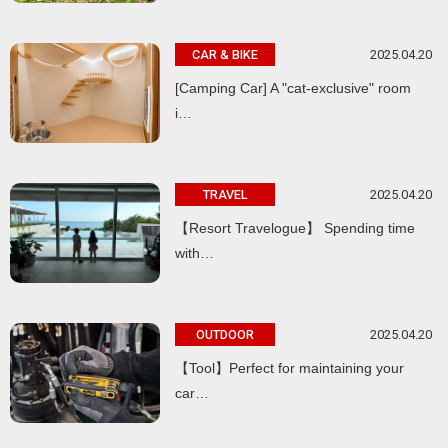
2025.04.20
CAR & BIKE
[Camping Car] A "cat-exclusive" room
i…
2025.04.20
TRAVEL
【Resort Travelogue】 Spending time
with…
2025.04.20
OUTDOOR
【Tool】Perfect for maintaining your
car…