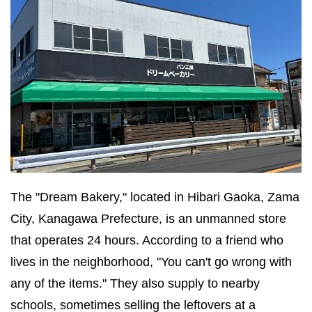
The "Dream Bakery," located in Hibari Gaoka, Zama
City, Kanagawa Prefecture, is an unmanned store
that operates 24 hours. According to a friend who
lives in the neighborhood, "You can't go wrong with
any of the items." They also supply to nearby
schools, sometimes selling the leftovers at a